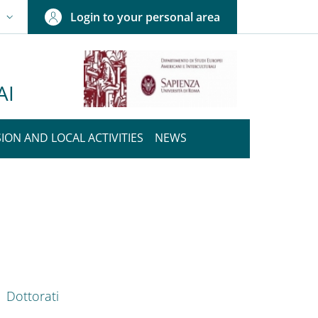
Login to your personal area
N
NGUAGE SWITCHER: CURRENT LANGUAGE
AI
ION AND LOCAL ACTIVITIES
NEWS
nkedIn
ENU CEV SECOND NAVIGATION
Dottorati