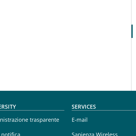
oter menu
ERSITY
SERVICES
istrazione trasparente
E-mail
i notifica
Sapienza Wireless