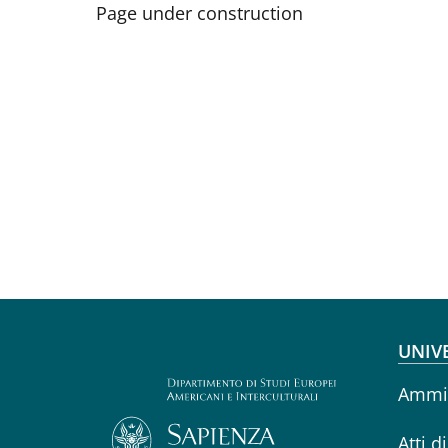
Page under construction
Fo
UNIV
Ammin
Atti d