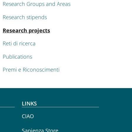
Research Groups and Areas
Research stipends
Active
Research projects
Reti di ricerca
Publications
Premi e Riconoscimenti
LINKS
CIAO
Sapienza Store