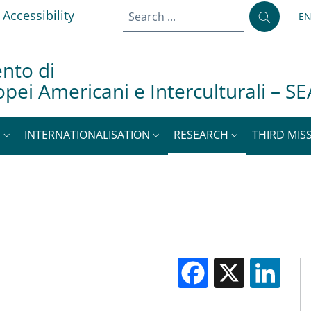
p
Accessibility
E
LA
nto di
opei Americani e Interculturali – SE
S
INTERNATIONALISATION
RESEARCH
THIRD MISS
Facebook
X
Li
M