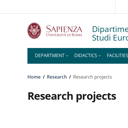
Slim to
Skip to main content
Skip to footer content
Dipartime
Studi Eur
DEPARTMENT
DIDACTICS
FACILITIE
Breadcrumb
Home
/
Research
/
Research projects
Research projects